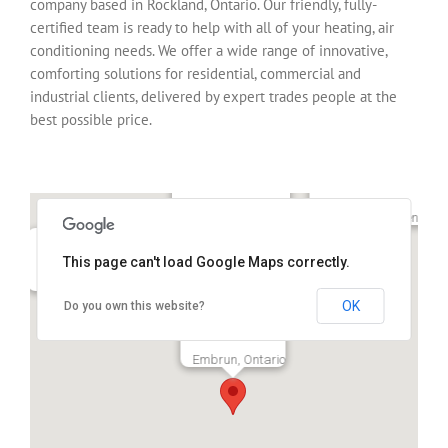
company based in Rockland, Ontario. Our friendly, fully-
certified team is ready to help with all of your heating, air
conditioning needs. We offer a wide range of innovative,
comforting solutions for residential, commercial and
industrial clients, delivered by expert trades people at the
best possible price.
Clarence-Rockland
Alfred-Plantagenet
This page can't load Google Maps correctly.
Orleans, Ontario
Bourget, Ontario,
Ottawa, Ontario
OK
Do you own this website?
Embrun, Ontario