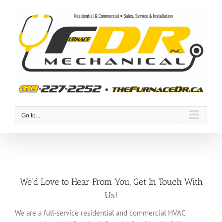
Skip
to
content
Go to...
We’d Love to Hear From You, Get In Touch With
Us!
We are a full-service residential and commercial HVAC