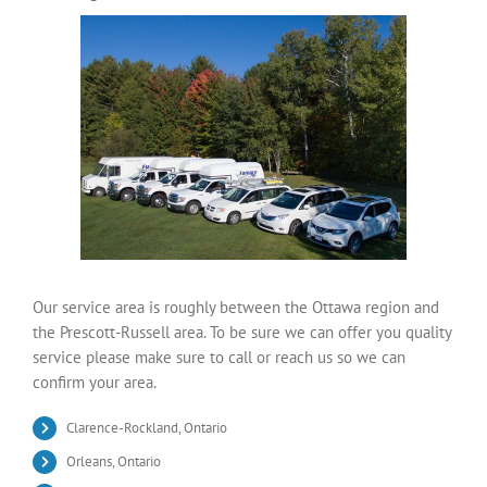
Our service area is roughly between the Ottawa region and
the Prescott-Russell area. To be sure we can offer you quality
service please make sure to call or reach us so we can
confirm your area.
Clarence-Rockland, Ontario
Orleans, Ontario