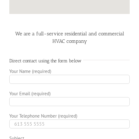
We are a full-service residential and commercial
HVAC company
Direct contact using the form below
Your Name (required)
Your Email (required)
Your Telephone Number (required)
Subject