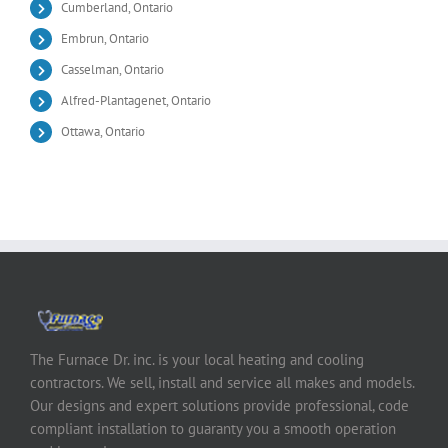
Cumberland, Ontario
Embrun, Ontario
Casselman, Ontario
Alfred-Plantagenet, Ontario
Ottawa, Ontario
The Furnace Dr. inc. is your local heating and cooling
contractors. We sell, install and service all makes and models.
Our designs and expert solutions provide professional, code
compliant installation to guaranty you a smooth operation