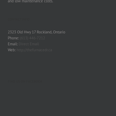
and low maintenance costs.
CONTACT INFO
2323 Old Hwy 17 Rockland, Ontario
Phone:
(613) 446-7212
Email:
Direct Email
Web:
http://thefurnacedr.ca
FIND US ON FACEBOOK