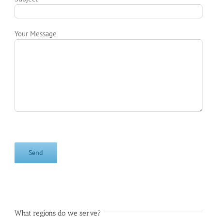
Your Message
What regions do we serve?