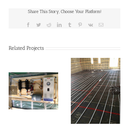
Share This Story, Choose Your Platform!
Facebook
Twitter
Reddit
LinkedIn
Tumblr
Pinterest
Vk
Email
Related Projects
In-Floor Heating
Floor Heating
System