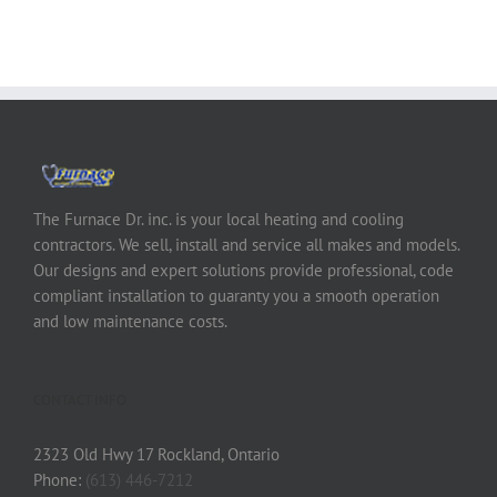
The Furnace Dr. inc. is your local heating and cooling
contractors. We sell, install and service all makes and models.
Our designs and expert solutions provide professional, code
compliant installation to guaranty you a smooth operation
and low maintenance costs.
CONTACT INFO
2323 Old Hwy 17 Rockland, Ontario
Phone:
(613) 446-7212