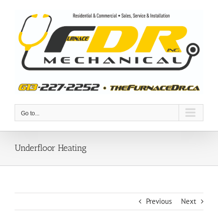
Skip
to
content
Go to...
Underfloor Heating
Previous
Next