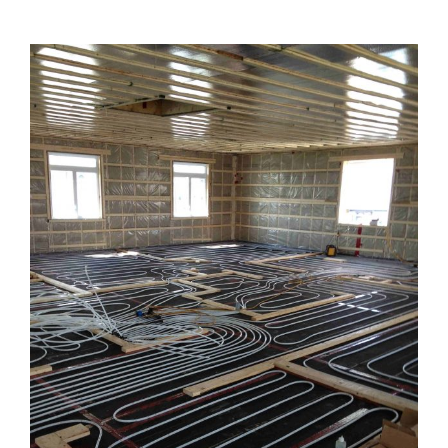
View
Larger
Image