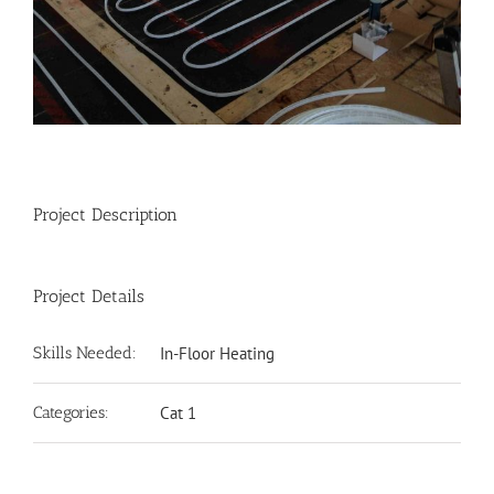
Project Description
Project Details
Skills Needed:
In-Floor Heating
Categories:
Cat 1